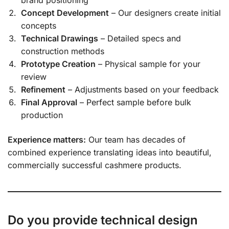
Concept Development
– Our designers create initial
concepts
Technical Drawings
– Detailed specs and
construction methods
Prototype Creation
– Physical sample for your
review
Refinement
– Adjustments based on your feedback
Final Approval
– Perfect sample before bulk
production
Experience matters:
Our team has decades of
combined experience translating ideas into beautiful,
commercially successful cashmere products.
Do you provide technical design