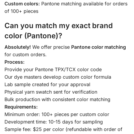
Custom colors:
Pantone matching available for orders
of 100+ pieces
Can you match my exact brand
color (Pantone)?
Absolutely!
We offer precise
Pantone color matching
for custom orders.
Process:
Provide your Pantone TPX/TCX color code
Our dye masters develop custom color formula
Lab sample created for your approval
Physical yarn swatch sent for verification
Bulk production with consistent color matching
Requirements:
Minimum order: 100+ pieces per custom color
Development time: 10-15 days for sampling
Sample fee: $25 per color (refundable with order of