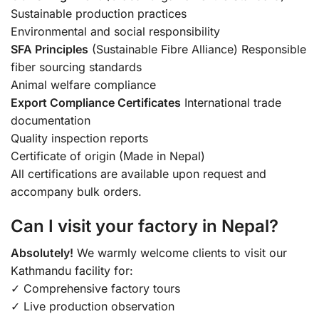
Sustainable production practices
Environmental and social responsibility
SFA Principles
(Sustainable Fibre Alliance) Responsible
fiber sourcing standards
Animal welfare compliance
Export Compliance Certificates
International trade
documentation
Quality inspection reports
Certificate of origin (Made in Nepal)
All certifications are available upon request and
accompany bulk orders.
Can I visit your factory in Nepal?
Absolutely!
We warmly welcome clients to visit our
Kathmandu facility for:
✓ Comprehensive factory tours
✓ Live production observation