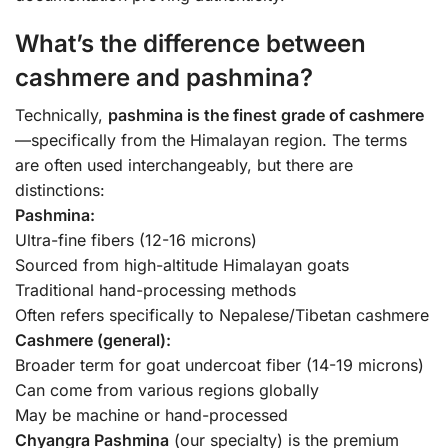
What’s the difference between
cashmere and pashmina?
Technically,
pashmina is the finest grade of cashmere
—specifically from the Himalayan region. The terms
are often used interchangeably, but there are
distinctions:
Pashmina:
Ultra-fine fibers (12-16 microns)
Sourced from high-altitude Himalayan goats
Traditional hand-processing methods
Often refers specifically to Nepalese/Tibetan cashmere
Cashmere (general):
Broader term for goat undercoat fiber (14-19 microns)
Can come from various regions globally
May be machine or hand-processed
Chyangra Pashmina
(our specialty) is the premium