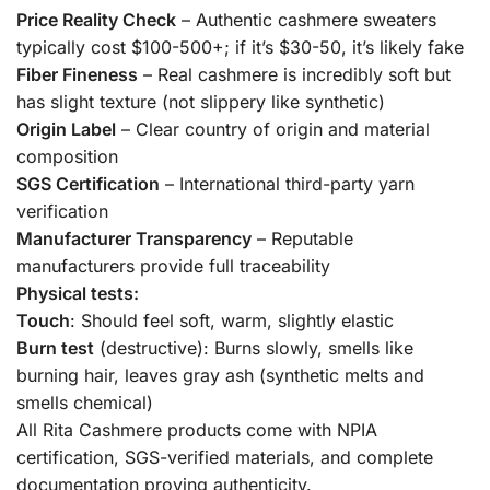
Price Reality Check
– Authentic cashmere sweaters
typically cost $100-500+; if it’s $30-50, it’s likely fake
Fiber Fineness
– Real cashmere is incredibly soft but
has slight texture (not slippery like synthetic)
Origin Label
– Clear country of origin and material
composition
SGS Certification
– International third-party yarn
verification
Manufacturer Transparency
– Reputable
manufacturers provide full traceability
Physical tests:
Touch
: Should feel soft, warm, slightly elastic
Burn test
(destructive): Burns slowly, smells like
burning hair, leaves gray ash (synthetic melts and
smells chemical)
All Rita Cashmere products come with NPIA
certification, SGS-verified materials, and complete
documentation proving authenticity.