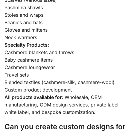
Pashmina shawls
Stoles and wraps
Beanies and hats
Gloves and mittens
Neck warmers
Specialty Products:
Cashmere blankets and throws
Baby cashmere items
Cashmere loungewear
Travel sets
Blended textiles (cashmere-silk, cashmere-wool)
Custom product development
All products available for:
Wholesale, OEM
manufacturing, ODM design services, private label,
white label, and bespoke customization.
Can you create custom designs for