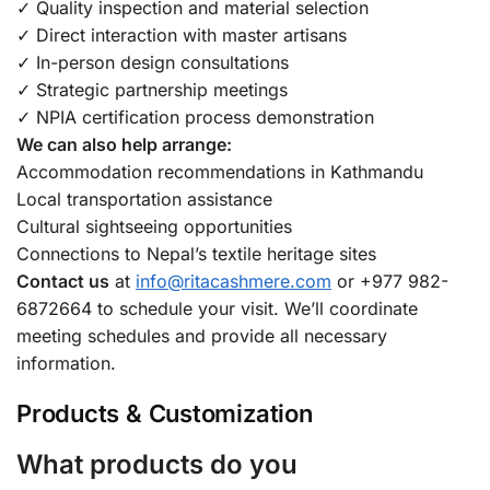
✓ Quality inspection and material selection
✓ Direct interaction with master artisans
✓ In-person design consultations
✓ Strategic partnership meetings
✓ NPIA certification process demonstration
We can also help arrange:
Accommodation recommendations in Kathmandu
Local transportation assistance
Cultural sightseeing opportunities
Connections to Nepal’s textile heritage sites
Contact us
at
info@ritacashmere.com
or +977 982-
6872664 to schedule your visit. We’ll coordinate
meeting schedules and provide all necessary
information.
Products & Customization
What products do you