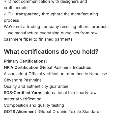
✓ Direct communication with designers and
craftspeople
✓ Full transparency throughout the manufacturing
process
We’re not a trading company reselling others’ products
—we manufacture everything ourselves from raw
cashmere fiber to finished garments.
What certifications do you hold?
Primary Certifications:
NPIA Certification
(Nepal Pashmina Industries
Association) Official verification of authentic Nepalese
Chyangra Pashmina
Quality and authenticity guarantee
SGS-Certified Yarns
International third-party raw
material verification
Composition and quality testing
GOTS Alignment
(Global Organic Textile Standard)