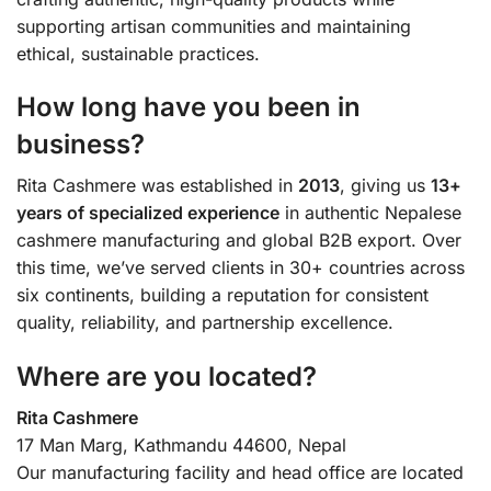
supporting artisan communities and maintaining
ethical, sustainable practices.
How long have you been in
business?
Rita Cashmere was established in
2013
, giving us
13+
years of specialized experience
in authentic Nepalese
cashmere manufacturing and global B2B export. Over
this time, we’ve served clients in 30+ countries across
six continents, building a reputation for consistent
quality, reliability, and partnership excellence.
Where are you located?
Rita Cashmere
17 Man Marg, Kathmandu 44600, Nepal
Our manufacturing facility and head office are located