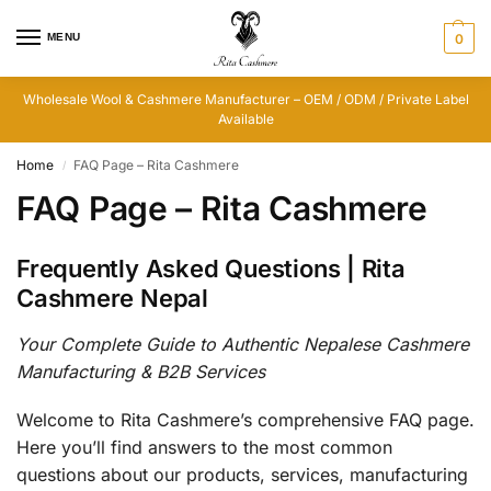
MENU
0
Wholesale Wool & Cashmere Manufacturer – OEM / ODM / Private Label
Available
Home
FAQ Page – Rita Cashmere
/
FAQ Page – Rita Cashmere
Frequently Asked Questions | Rita
Cashmere Nepal
Your Complete Guide to Authentic Nepalese Cashmere
Manufacturing & B2B Services
Welcome to Rita Cashmere’s comprehensive FAQ page.
Here you’ll find answers to the most common
questions about our products, services, manufacturing