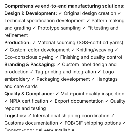
Comprehensive end-to-end manufacturing solutions:
Design & Development:
✓ Original design creation ✓
Technical specification development ✓ Pattern making
and grading ✓ Prototype sampling ✓ Fit testing and
refinement
Production:
✓ Material sourcing (SGS-certified yarns)
✓ Custom color development ✓ Knitting/weaving ✓
Eco-conscious dyeing ✓ Finishing and quality control
Branding & Packaging:
✓ Custom label design and
production ✓ Tag printing and integration ✓ Logo
embroidery ✓ Packaging development ✓ Hangtags
and care cards
Quality & Compliance:
✓ Multi-point quality inspection
✓ NPIA certification ✓ Export documentation ✓ Quality
reports and testing
Logistics:
✓ International shipping coordination ✓
Customs documentation ✓ FOB/CIF shipping options ✓
Door-to-door delivery available