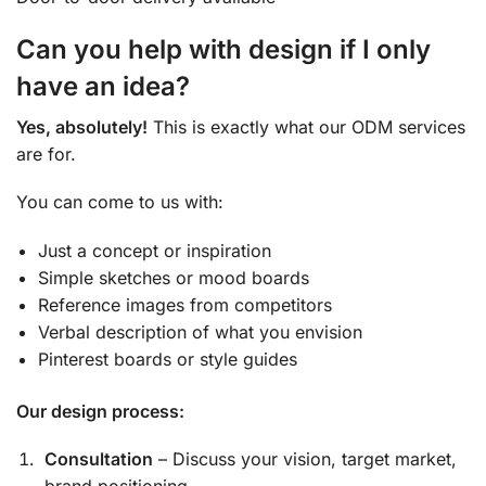
Can you help with design if I only
have an idea?
Yes, absolutely!
This is exactly what our ODM services
are for.
You can come to us with:
Just a concept or inspiration
Simple sketches or mood boards
Reference images from competitors
Verbal description of what you envision
Pinterest boards or style guides
Our design process:
Consultation
– Discuss your vision, target market,
brand positioning