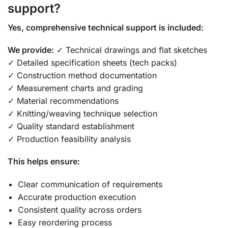
support?
Yes, comprehensive technical support is included:
We provide:
✓ Technical drawings and flat sketches
✓ Detailed specification sheets (tech packs)
✓ Construction method documentation
✓ Measurement charts and grading
✓ Material recommendations
✓ Knitting/weaving technique selection
✓ Quality standard establishment
✓ Production feasibility analysis
This helps ensure:
Clear communication of requirements
Accurate production execution
Consistent quality across orders
Easy reordering process