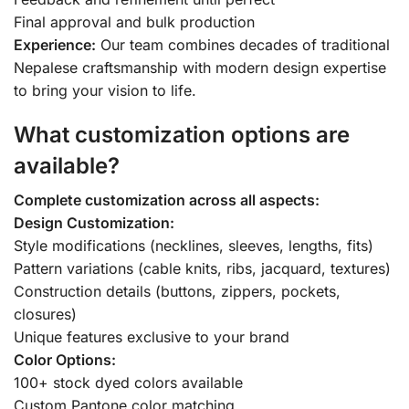
Final approval and bulk production
Experience:
Our team combines decades of traditional
Nepalese craftsmanship with modern design expertise
to bring your vision to life.
What customization options are
available?
Complete customization across all aspects:
Design Customization:
Style modifications (necklines, sleeves, lengths, fits)
Pattern variations (cable knits, ribs, jacquard, textures)
Construction details (buttons, zippers, pockets,
closures)
Unique features exclusive to your brand
Color Options:
100+ stock dyed colors available
Custom Pantone color matching