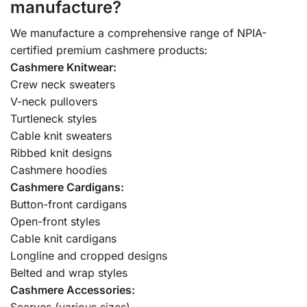
manufacture?
We manufacture a comprehensive range of NPIA-
certified premium cashmere products:
Cashmere Knitwear:
Crew neck sweaters
V-neck pullovers
Turtleneck styles
Cable knit sweaters
Ribbed knit designs
Cashmere hoodies
Cashmere Cardigans:
Button-front cardigans
Open-front styles
Cable knit cardigans
Longline and cropped designs
Belted and wrap styles
Cashmere Accessories:
Scarves (various sizes)