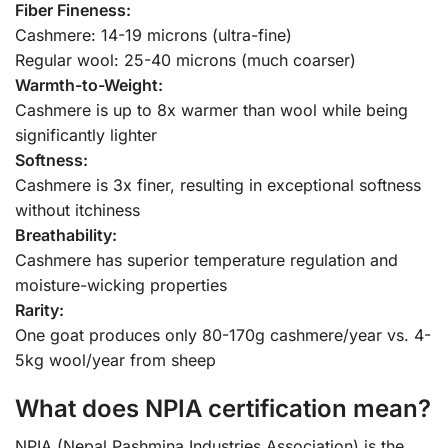
Fiber Fineness:
Cashmere: 14-19 microns (ultra-fine)
Regular wool: 25-40 microns (much coarser)
Warmth-to-Weight:
Cashmere is up to 8x warmer than wool while being
significantly lighter
Softness:
Cashmere is 3x finer, resulting in exceptional softness
without itchiness
Breathability:
Cashmere has superior temperature regulation and
moisture-wicking properties
Rarity:
One goat produces only 80-170g cashmere/year vs. 4-
5kg wool/year from sheep
What does NPIA certification mean?
NPIA (Nepal Pashmina Industries Association) is the