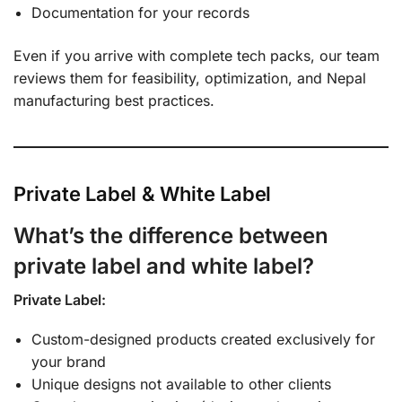
Documentation for your records
Even if you arrive with complete tech packs, our team
reviews them for feasibility, optimization, and Nepal
manufacturing best practices.
Private Label & White Label
What’s the difference between
private label and white label?
Private Label:
Custom-designed products created exclusively for
your brand
Unique designs not available to other clients