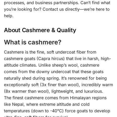
processes, and business partnerships. Can’t find what
you’re looking for? Contact us directly—we’re here to
help.
About Cashmere & Quality
What is cashmere?
Cashmere is the fine, soft undercoat fiber from
cashmere goats (Capra hircus) that live in harsh, high-
altitude climates. Unlike sheep’s wool, cashmere
comes from the downy undercoat that these goats
naturally shed during spring. It’s renowned for being
exceptionally soft (3x finer than wool), incredibly warm
(8x warmer than wool), lightweight, and luxurious.
The finest cashmere comes from Himalayan regions
like Nepal, where extreme altitude and cold
temperatures (down to -40°C) force goats to develop