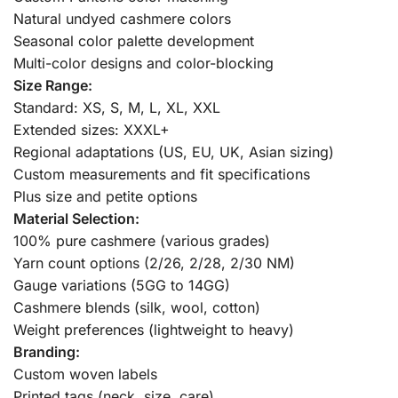
Natural undyed cashmere colors
Seasonal color palette development
Multi-color designs and color-blocking
Size Range:
Standard: XS, S, M, L, XL, XXL
Extended sizes: XXXL+
Regional adaptations (US, EU, UK, Asian sizing)
Custom measurements and fit specifications
Plus size and petite options
Material Selection:
100% pure cashmere (various grades)
Yarn count options (2/26, 2/28, 2/30 NM)
Gauge variations (5GG to 14GG)
Cashmere blends (silk, wool, cotton)
Weight preferences (lightweight to heavy)
Branding:
Custom woven labels
Printed tags (neck, size, care)