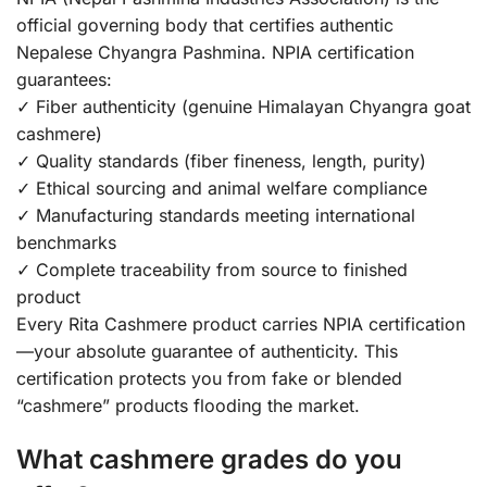
official governing body that certifies authentic
Nepalese Chyangra Pashmina. NPIA certification
guarantees:
✓ Fiber authenticity (genuine Himalayan Chyangra goat
cashmere)
✓ Quality standards (fiber fineness, length, purity)
✓ Ethical sourcing and animal welfare compliance
✓ Manufacturing standards meeting international
benchmarks
✓ Complete traceability from source to finished
product
Every Rita Cashmere product carries NPIA certification
—your absolute guarantee of authenticity. This
certification protects you from fake or blended
“cashmere” products flooding the market.
What cashmere grades do you