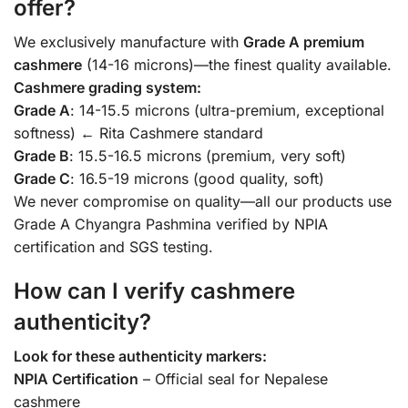
offer?
We exclusively manufacture with
Grade A premium
cashmere
(14-16 microns)—the finest quality available.
Cashmere grading system:
Grade A
: 14-15.5 microns (ultra-premium, exceptional
softness) ← Rita Cashmere standard
Grade B
: 15.5-16.5 microns (premium, very soft)
Grade C
: 16.5-19 microns (good quality, soft)
We never compromise on quality—all our products use
Grade A Chyangra Pashmina verified by NPIA
certification and SGS testing.
How can I verify cashmere
authenticity?
Look for these authenticity markers:
NPIA Certification
– Official seal for Nepalese
cashmere