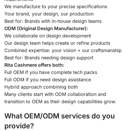
We manufacture to your precise specifications
Your brand, your design, our production
Best for: Brands with in-house design teams
ODM (Original Design Manufacturer):
We collaborate on design development
Our design team helps create or refine products
Combined expertise: your vision + our craftsmanship
Best for: Brands needing design support
Rita Cashmere offers both:
Full OEM if you have complete tech packs
Full ODM if you need design assistance
Hybrid approach combining both
Many clients start with ODM collaboration and
transition to OEM as their design capabilities grow.
What OEM/ODM services do you
provide?