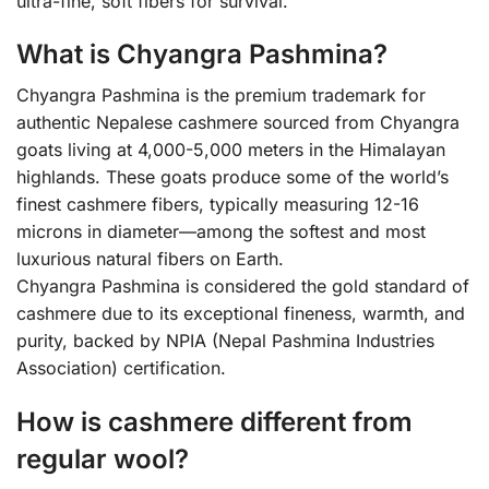
ultra-fine, soft fibers for survival.
What is Chyangra Pashmina?
Chyangra Pashmina is the premium trademark for
authentic Nepalese cashmere sourced from Chyangra
goats living at 4,000-5,000 meters in the Himalayan
highlands. These goats produce some of the world’s
finest cashmere fibers, typically measuring 12-16
microns in diameter—among the softest and most
luxurious natural fibers on Earth.
Chyangra Pashmina is considered the gold standard of
cashmere due to its exceptional fineness, warmth, and
purity, backed by NPIA (Nepal Pashmina Industries
Association) certification.
How is cashmere different from
regular wool?