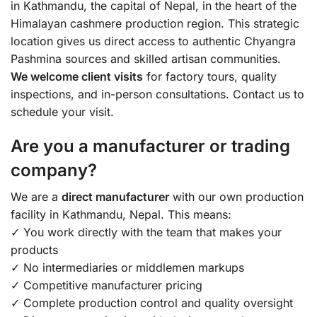
in Kathmandu, the capital of Nepal, in the heart of the
Himalayan cashmere production region. This strategic
location gives us direct access to authentic Chyangra
Pashmina sources and skilled artisan communities.
We welcome client visits
for factory tours, quality
inspections, and in-person consultations. Contact us to
schedule your visit.
Are you a manufacturer or trading
company?
We are a
direct manufacturer
with our own production
facility in Kathmandu, Nepal. This means:
✓ You work directly with the team that makes your
products
✓ No intermediaries or middlemen markups
✓ Competitive manufacturer pricing
✓ Complete production control and quality oversight