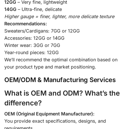
12GG
– Very fine, lightweight
14GG
– Ultra-fine, delicate
Higher gauge = finer, lighter, more delicate texture
Recommendations:
Sweaters/Cardigans: 7GG or 12GG
Accessories: 12GG or 14GG
Winter wear: 3GG or 7GG
Year-round pieces: 12GG
We’ll recommend the optimal combination based on
your product type and market positioning.
OEM/ODM & Manufacturing Services
What is OEM and ODM? What’s the
difference?
OEM (Original Equipment Manufacturer):
You provide exact specifications, designs, and
requirements