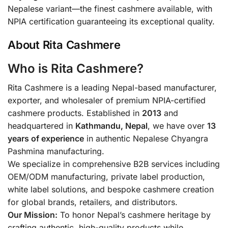
Nepalese variant—the finest cashmere available, with
NPIA certification guaranteeing its exceptional quality.
About Rita Cashmere
Who is Rita Cashmere?
Rita Cashmere is a leading Nepal-based manufacturer,
exporter, and wholesaler of premium NPIA-certified
cashmere products. Established in
2013
and
headquartered in
Kathmandu, Nepal
, we have over
13
years of experience
in authentic Nepalese Chyangra
Pashmina manufacturing.
We specialize in comprehensive B2B services including
OEM/ODM manufacturing, private label production,
white label solutions, and bespoke cashmere creation
for global brands, retailers, and distributors.
Our Mission:
To honor Nepal’s cashmere heritage by
crafting authentic, high-quality products while