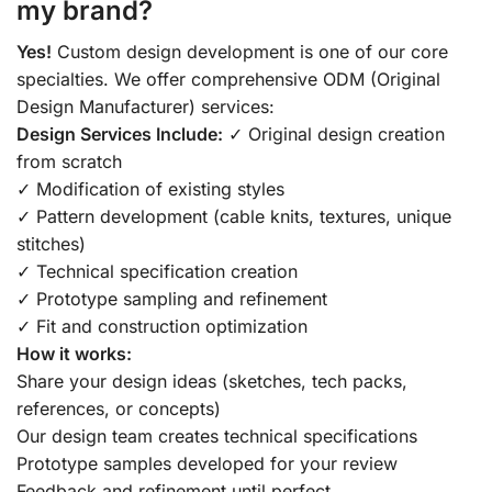
my brand?
Yes!
Custom design development is one of our core
specialties. We offer comprehensive ODM (Original
Design Manufacturer) services:
Design Services Include:
✓ Original design creation
from scratch
✓ Modification of existing styles
✓ Pattern development (cable knits, textures, unique
stitches)
✓ Technical specification creation
✓ Prototype sampling and refinement
✓ Fit and construction optimization
How it works:
Share your design ideas (sketches, tech packs,
references, or concepts)
Our design team creates technical specifications
Prototype samples developed for your review
Feedback and refinement until perfect