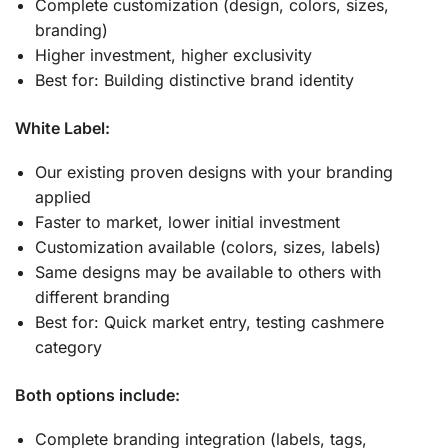
Complete customization (design, colors, sizes,
branding)
Higher investment, higher exclusivity
Best for: Building distinctive brand identity
White Label:
Our existing proven designs with your branding
applied
Faster to market, lower initial investment
Customization available (colors, sizes, labels)
Same designs may be available to others with
different branding
Best for: Quick market entry, testing cashmere
category
Both options include:
Complete branding integration (labels, tags,