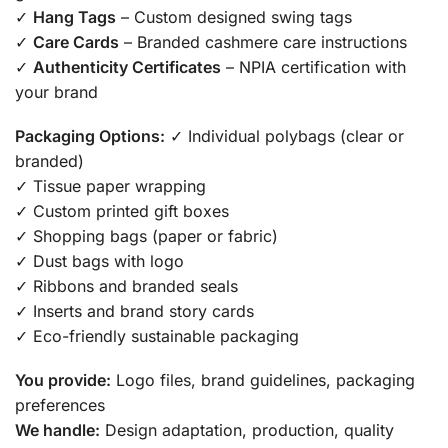
✓
Hang Tags
– Custom designed swing tags
✓
Care Cards
– Branded cashmere care instructions
✓
Authenticity Certificates
– NPIA certification with
your brand
Packaging Options:
✓ Individual polybags (clear or
branded)
✓ Tissue paper wrapping
✓ Custom printed gift boxes
✓ Shopping bags (paper or fabric)
✓ Dust bags with logo
✓ Ribbons and branded seals
✓ Inserts and brand story cards
✓ Eco-friendly sustainable packaging
You provide:
Logo files, brand guidelines, packaging
preferences
We handle:
Design adaptation, production, quality