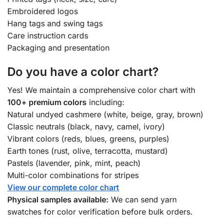
Embroidered logos
Hang tags and swing tags
Care instruction cards
Packaging and presentation
Do you have a color chart?
Yes! We maintain a comprehensive color chart with
100+ premium colors
including:
Natural undyed cashmere (white, beige, gray, brown)
Classic neutrals (black, navy, camel, ivory)
Vibrant colors (reds, blues, greens, purples)
Earth tones (rust, olive, terracotta, mustard)
Pastels (lavender, pink, mint, peach)
Multi-color combinations for stripes
View our complete color chart
Physical samples available:
We can send yarn
swatches for color verification before bulk orders.