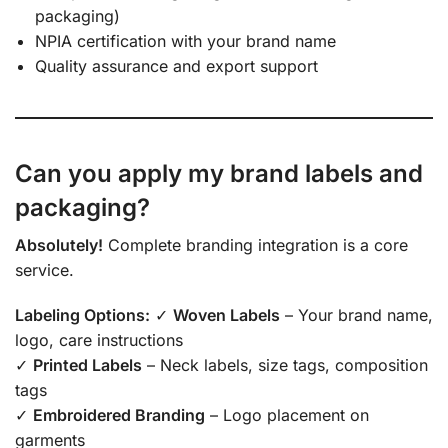
packaging)
NPIA certification with your brand name
Quality assurance and export support
Can you apply my brand labels and
packaging?
Absolutely!
Complete branding integration is a core
service.
Labeling Options:
✓
Woven Labels
– Your brand name,
logo, care instructions
✓
Printed Labels
– Neck labels, size tags, composition
tags
✓
Embroidered Branding
– Logo placement on
garments