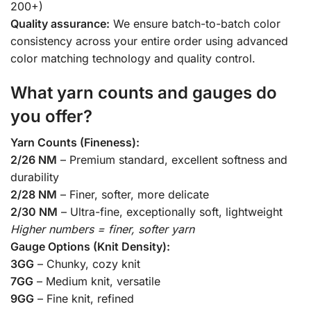
200+)
Quality assurance:
We ensure batch-to-batch color
consistency across your entire order using advanced
color matching technology and quality control.
What yarn counts and gauges do
you offer?
Yarn Counts (Fineness):
2/26 NM
– Premium standard, excellent softness and
durability
2/28 NM
– Finer, softer, more delicate
2/30 NM
– Ultra-fine, exceptionally soft, lightweight
Higher numbers = finer, softer yarn
Gauge Options (Knit Density):
3GG
– Chunky, cozy knit
7GG
– Medium knit, versatile
9GG
– Fine knit, refined