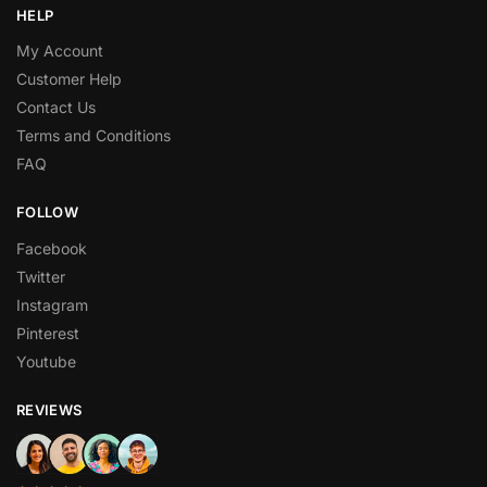
HELP
My Account
Customer Help
Contact Us
Terms and Conditions
FAQ
FOLLOW
Facebook
Twitter
Instagram
Pinterest
Youtube
REVIEWS