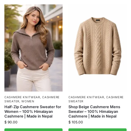
CASHMERE KNITWEAR
,
CASHMERE
CASHMERE KNITWEAR
,
CASHMERE
SWEATER
,
WOMEN
SWEATER
Half-Zip Cashmere Sweater for
Shop Beige Cashmere Mens
Women – 100% Himalayan
Sweater – 100% Himalayan
Cashmere | Made in Nepal
Cashmere | Made in Nepal
$
90.00
$
105.00