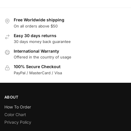
Free Worldwide shipping
On all orders above $50
Easy 30 days returns
30 days money back guarantee
International Warranty
Offered in the country of usage
100% Secure Checkout
PayPal / MasterCard / Visa
ABOUT
How To Order
Color Chart
Privacy Policy