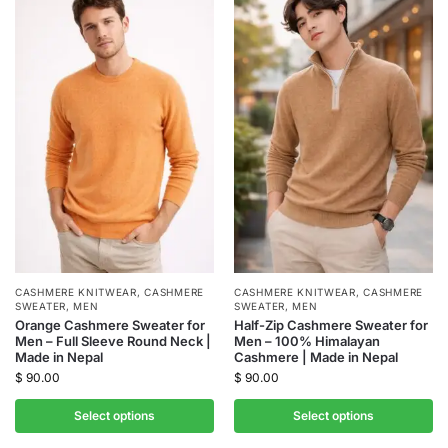
CASHMERE KNITWEAR
,
CASHMERE
CASHMERE KNITWEAR
,
CASHMERE
SWEATER
,
MEN
SWEATER
,
MEN
Orange Cashmere Sweater for
Half-Zip Cashmere Sweater for
Men – Full Sleeve Round Neck |
Men – 100% Himalayan
Made in Nepal
Cashmere | Made in Nepal
$
90.00
$
90.00
Select options
Select options