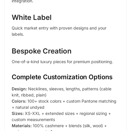
integration.
White Label
Quick market entry with proven designs and your
labels.
Bespoke Creation
One-of-a-kind luxury pieces for premium positioning.
Complete Customization Options
Design:
Necklines, sleeves, lengths, patterns (cable
knit, ribbed, plain)
Colors:
100+ stock colors + custom Pantone matching
+ natural undyed
Sizes:
XS-XXL + extended sizes + regional sizing +
custom measurements
Materials:
100% cashmere + blends (silk, wool) +