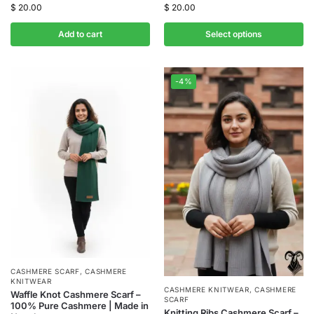
$
20.00
$
20.00
Add to cart
Select options
-4%
CASHMERE SCARF
,
CASHMERE
KNITWEAR
CASHMERE KNITWEAR
,
CASHMERE
Waffle Knot Cashmere Scarf –
SCARF
100% Pure Cashmere | Made in
Knitting Ribs Cashmere Scarf –