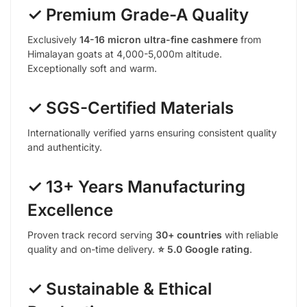
✓ Premium Grade-A Quality
Exclusively
14-16 micron ultra-fine cashmere
from
Himalayan goats at 4,000-5,000m altitude.
Exceptionally soft and warm.
✓ SGS-Certified Materials
Internationally verified yarns ensuring consistent quality
and authenticity.
✓ 13+ Years Manufacturing
Excellence
Proven track record serving
30+ countries
with reliable
quality and on-time delivery.
⭐ 5.0 Google rating
.
✓ Sustainable & Ethical