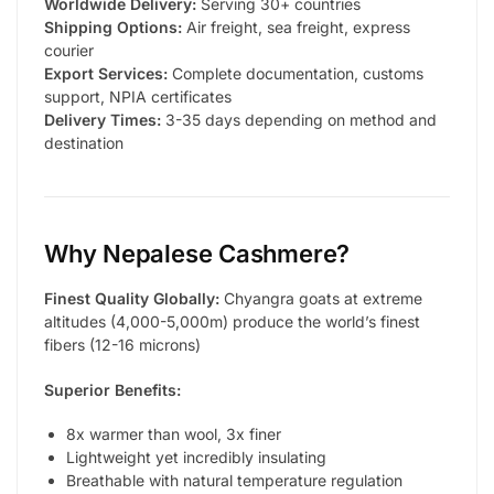
Worldwide Delivery:
Serving 30+ countries
Shipping Options:
Air freight, sea freight, express
courier
Export Services:
Complete documentation, customs
support, NPIA certificates
Delivery Times:
3-35 days depending on method and
destination
Why Nepalese Cashmere?
Finest Quality Globally:
Chyangra goats at extreme
altitudes (4,000-5,000m) produce the world’s finest
fibers (12-16 microns)
Superior Benefits:
8x warmer than wool, 3x finer
Lightweight yet incredibly insulating
Breathable with natural temperature regulation