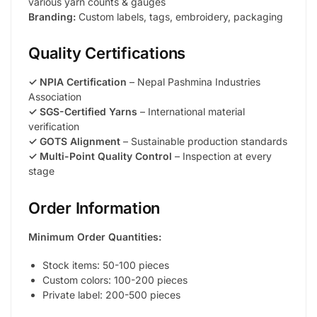
various yarn counts & gauges
Branding:
Custom labels, tags, embroidery, packaging
Quality Certifications
✓ NPIA Certification
– Nepal Pashmina Industries
Association
✓ SGS-Certified Yarns
– International material
verification
✓ GOTS Alignment
– Sustainable production standards
✓ Multi-Point Quality Control
– Inspection at every
stage
Order Information
Minimum Order Quantities:
Stock items: 50-100 pieces
Custom colors: 100-200 pieces
Private label: 200-500 pieces