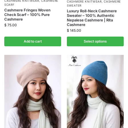
CASHMERE KNITWEAR
,
CASHMERE
CASHMERE KNITWEAR
,
CASHMERE
SCARF
SWEATER
Cashmere Fringes Woven
Luxury Roll-Neck Cashmere
Check Scarf – 100% Pure
Sweater – 100% Authentic
Cashmere
Nepalese Cashmere | Rita
Cashmere
$
75.00
$
145.00
Add to cart
Select options