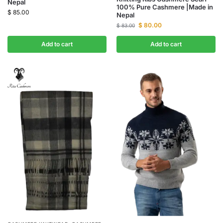
Nepal
100% Pure Cashmere |Made in
$
85.00
Nepal
$
80.00
$
83.00
Add to cart
Add to cart