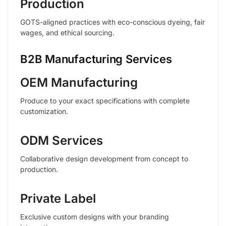
Production
GOTS-aligned practices with eco-conscious dyeing, fair
wages, and ethical sourcing.
B2B Manufacturing Services
OEM Manufacturing
Produce to your exact specifications with complete
customization.
ODM Services
Collaborative design development from concept to
production.
Private Label
Exclusive custom designs with your branding