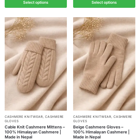
Select options
Select options
CASHMERE KNITWEAR
,
CASHMERE
CASHMERE KNITWEAR
,
CASHMERE
GLOVES
GLOVES
Cable Knit Cashmere Mittens –
Beige Cashmere Gloves –
100% Himalayan Cashmere |
100% Himalayan Cashmere |
Made in Nepal
Made in Nepal