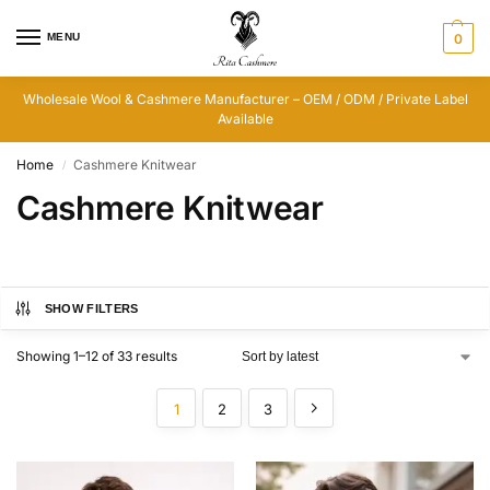
MENU
0
Wholesale Wool & Cashmere Manufacturer – OEM / ODM / Private Label
Available
Home
Cashmere Knitwear
/
Cashmere Knitwear
SHOW FILTERS
Showing 1–12 of 33 results
1
2
3