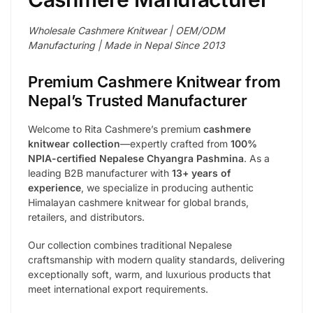
Wholesale Cashmere Knitwear | OEM/ODM
Manufacturing | Made in Nepal Since 2013
Premium Cashmere Knitwear from
Nepal’s Trusted Manufacturer
Welcome to Rita Cashmere’s premium
cashmere
knitwear collection
—expertly crafted from
100%
NPIA-certified Nepalese Chyangra Pashmina
. As a
leading B2B manufacturer with
13+ years of
experience
, we specialize in producing authentic
Himalayan cashmere knitwear for global brands,
retailers, and distributors.
Our collection combines traditional Nepalese
craftsmanship with modern quality standards, delivering
exceptionally soft, warm, and luxurious products that
meet international export requirements.