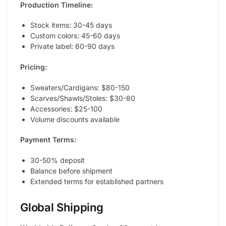
Production Timeline:
Stock items: 30-45 days
Custom colors: 45-60 days
Private label: 60-90 days
Pricing:
Sweaters/Cardigans: $80-150
Scarves/Shawls/Stoles: $30-80
Accessories: $25-100
Volume discounts available
Payment Terms:
30-50% deposit
Balance before shipment
Extended terms for established partners
Global Shipping