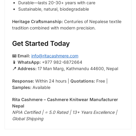
Durable—lasts 20-30+ years with care
Sustainable, natural, biodegradable
Heritage Craftsmanship:
Centuries of Nepalese textile
tradition combined with modern precision.
Get Started Today
📧 Email:
info@ritacashmere.com
📱 WhatsApp:
+977 982-6872664
📍 Address:
17 Man Marg, Kathmandu 44600, Nepal
Response:
Within 24 hours |
Quotations:
Free |
Samples:
Available
Rita Cashmere – Cashmere Knitwear Manufacturer
Nepal
NPIA Certified | ⭐ 5.0 Rated | 13+ Years Excellence |
Global Shipping