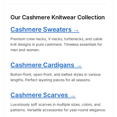
Our Cashmere Knitwear Collection
Cashmere Sweaters →
Premium crew necks, V-necks, turtlenecks, and cable
knit designs in pure cashmere. Timeless essentials for
men and women.
Cashmere Cardigans →
Button-front, open-front, and belted styles in various
lengths. Perfect layering pieces for all seasons.
Cashmere Scarves →
Luxuriously soft scarves in multiple sizes, colors, and
patterns. Versatile accessories for year-round elegance.