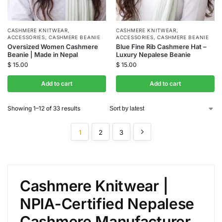
CASHMERE KNITWEAR
,
CASHMERE KNITWEAR
,
ACCESSORIES
,
CASHMERE BEANIE
ACCESSORIES
,
CASHMERE BEANIE
Oversized Women Cashmere
Blue Fine Rib Cashmere Hat –
Beanie | Made in Nepal
Luxury Nepalese Beanie
$
15.00
$
15.00
Add to cart
Add to cart
Showing 1–12 of 33 results
1
2
3
Cashmere Knitwear |
NPIA-Certified Nepalese
Cashmere Manufacturer