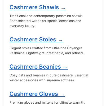
Cashmere Shawls →
Traditional and contemporary pashmina shawls.
Sophisticated wraps for special occasions and
everyday luxury.
Cashmere Stoles →
Elegant stoles crafted from ultra-fine Chyangra
Pashmina. Lightweight, breathable, and refined.
Cashmere Beanies →
Cozy hats and beanies in pure cashmere. Essential
winter accessories with supreme softness.
Cashmere Gloves →
Premium gloves and mittens for ultimate warmth.