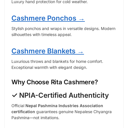
Luxury hand protection for cold weather.
Cashmere Ponchos →
Stylish ponchos and wraps in versatile designs. Modern
silhouettes with timeless appeal.
Cashmere Blankets →
Luxurious throws and blankets for home comfort.
Exceptional warmth with elegant design.
Why Choose Rita Cashmere?
✓ NPIA-Certified Authenticity
Official
Nepal Pashmina Industries Association
certification
guarantees genuine Nepalese Chyangra
Pashmina—not imitations.