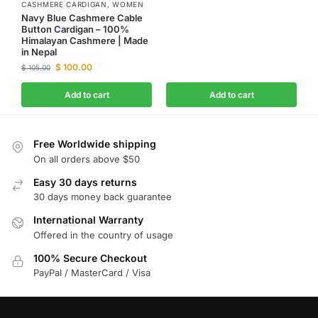
CASHMERE CARDIGAN
,
WOMEN
Navy Blue Cashmere Cable
Button Cardigan – 100%
Himalayan Cashmere | Made
in Nepal
$
100.00
$
105.00
Add to cart
Add to cart
Free Worldwide shipping
On all orders above $50
Easy 30 days returns
30 days money back guarantee
International Warranty
Offered in the country of usage
100% Secure Checkout
PayPal / MasterCard / Visa