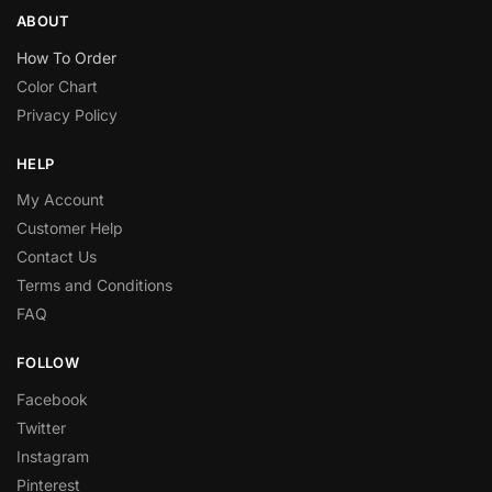
ABOUT
How To Order
Color Chart
Privacy Policy
HELP
My Account
Customer Help
Contact Us
Terms and Conditions
FAQ
FOLLOW
Facebook
Twitter
Instagram
Pinterest