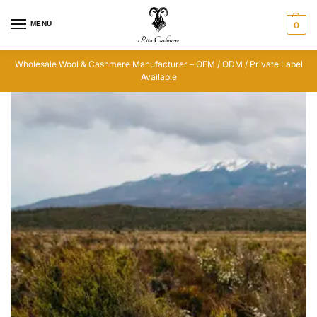
MENU
0
Wholesale Wool & Cashmere Manufacturer – OEM / ODM / Private Label
Available