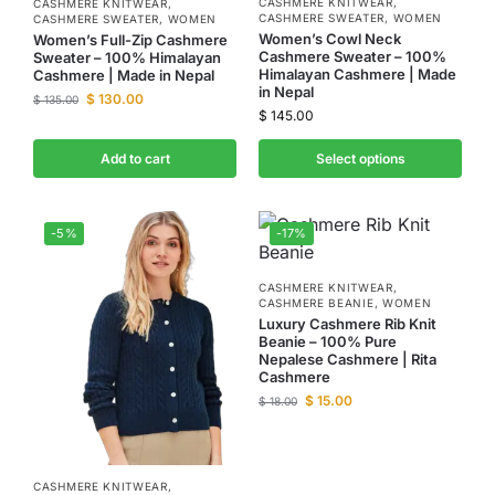
CASHMERE KNITWEAR
,
CASHMERE KNITWEAR
,
CASHMERE SWEATER
,
WOMEN
CASHMERE SWEATER
,
WOMEN
Women’s Cowl Neck
Women’s Full-Zip Cashmere
Cashmere Sweater – 100%
Sweater – 100% Himalayan
Himalayan Cashmere | Made
Cashmere | Made in Nepal
in Nepal
$
130.00
$
135.00
$
145.00
Add to cart
Select options
-5%
-17%
CASHMERE KNITWEAR
,
CASHMERE BEANIE
,
WOMEN
Luxury Cashmere Rib Knit
Beanie – 100% Pure
Nepalese Cashmere | Rita
Cashmere
$
15.00
$
18.00
CASHMERE KNITWEAR
,