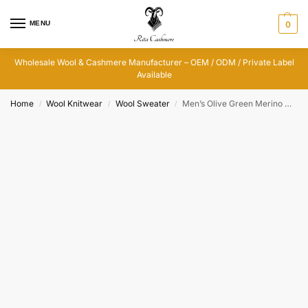
MENU
0
Wholesale Wool & Cashmere Manufacturer – OEM / ODM / Private Label
Available
Home
Wool Knitwear
Wool Sweater
Men’s Olive Green Merino Wool Cable Knit Sweater
/
/
/