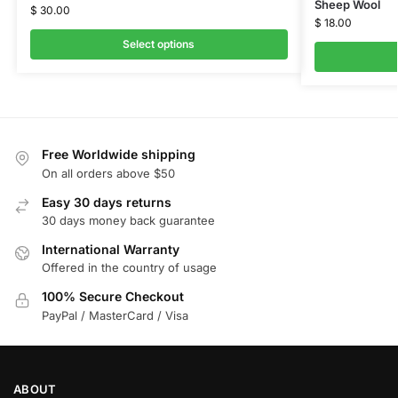
Sheep Wool
$
30.00
$
18.00
Select options
Free Worldwide shipping
On all orders above $50
Easy 30 days returns
30 days money back guarantee
International Warranty
Offered in the country of usage
100% Secure Checkout
PayPal / MasterCard / Visa
ABOUT