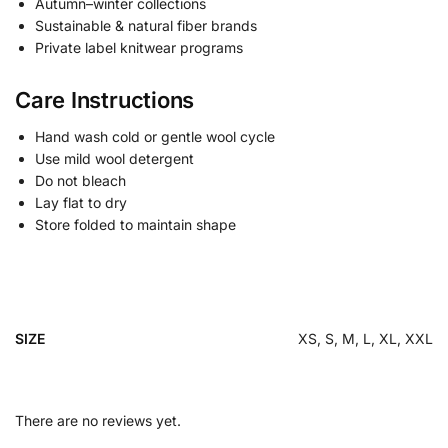
Autumn–winter collections
Sustainable & natural fiber brands
Private label knitwear programs
Care Instructions
Hand wash cold or gentle wool cycle
Use mild wool detergent
Do not bleach
Lay flat to dry
Store folded to maintain shape
SIZE
XS, S, M, L, XL, XXL
There are no reviews yet.