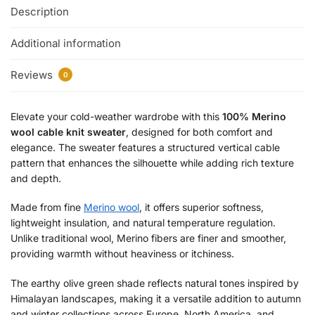
Description
Additional information
Reviews
0
Elevate your cold-weather wardrobe with this
100% Merino
wool cable knit sweater
, designed for both comfort and
elegance. The sweater features a structured vertical cable
pattern that enhances the silhouette while adding rich texture
and depth.
Made from fine
Merino wool
, it offers superior softness,
lightweight insulation, and natural temperature regulation.
Unlike traditional wool, Merino fibers are finer and smoother,
providing warmth without heaviness or itchiness.
The earthy olive green shade reflects natural tones inspired by
Himalayan landscapes, making it a versatile addition to autumn
and winter collections across Europe, North America, and