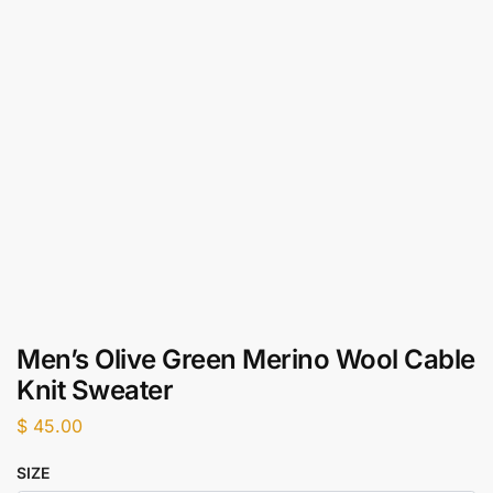
Men’s Olive Green Merino Wool Cable
Knit Sweater
$
45.00
SIZE