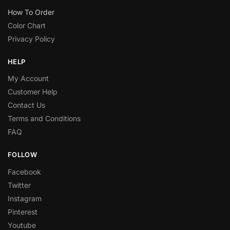
How To Order
Color Chart
Privacy Policy
HELP
My Account
Customer Help
Contact Us
Terms and Conditions
FAQ
FOLLOW
Facebook
Twitter
Instagram
Pinterest
Youtube