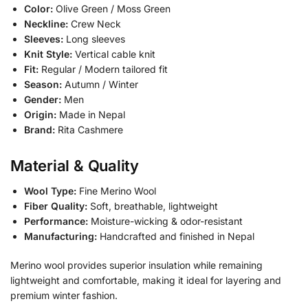
Color:
Olive Green / Moss Green
Neckline:
Crew Neck
Sleeves:
Long sleeves
Knit Style:
Vertical cable knit
Fit:
Regular / Modern tailored fit
Season:
Autumn / Winter
Gender:
Men
Origin:
Made in Nepal
Brand:
Rita Cashmere
Material & Quality
Wool Type:
Fine Merino Wool
Fiber Quality:
Soft, breathable, lightweight
Performance:
Moisture-wicking & odor-resistant
Manufacturing:
Handcrafted and finished in Nepal
Merino wool provides superior insulation while remaining
lightweight and comfortable, making it ideal for layering and
premium winter fashion.