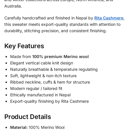
Australia.
Carefully handcrafted and finished in Nepal by
Rita Cashmere
,
this sweater meets export-quality standards with attention to
durability, stitching precision, and consistent finishing.
Key Features
Made from
100% premium Merino wool
Elegant vertical cable knit design
Naturally breathable & temperature regulating
Soft, lightweight & non-itch texture
Ribbed neckline, cuffs & hem for structure
Modern regular / tailored fit
Ethically manufactured in Nepal
Export-quality finishing by Rita Cashmere
Product Details
Material:
100% Merino Wool