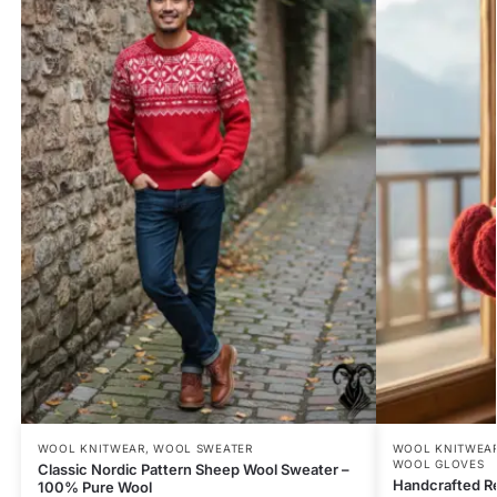
WOOL KNITWEAR
,
WOOL SWEATER
WOOL KNITWEA
WOOL GLOVES
Classic Nordic Pattern Sheep Wool Sweater –
Handcrafted R
100% Pure Wool