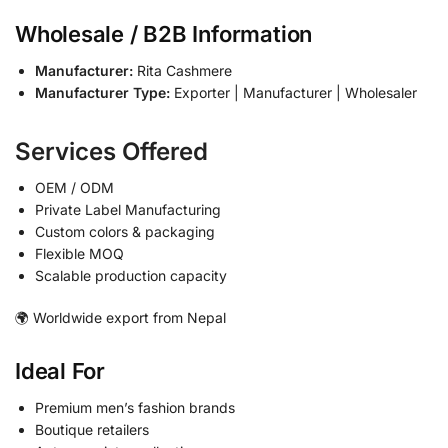
Wholesale / B2B Information
Manufacturer:
Rita Cashmere
Manufacturer Type:
Exporter | Manufacturer | Wholesaler
Services Offered
OEM / ODM
Private Label Manufacturing
Custom colors & packaging
Flexible MOQ
Scalable production capacity
🌍 Worldwide export from Nepal
Ideal For
Premium men’s fashion brands
Boutique retailers