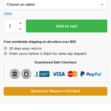
Clear
Add to cart
Free worldwide shipping on all orders over $50
30 days easy returns
Order yours before 2.30pm for same day dispatch
Guaranteed Safe Checkout
Questions? Request a Call Back