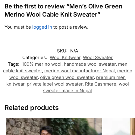
Be the first to review “Men’s Olive Green
Merino Wool Cable Knit Sweater”
You must be
logged in
to post a review.
SKU:
N/A
Categories:
Wool Knitwear
,
Wool Sweater
Tags:
100% merino wool
,
handmade wool sweater
,
men
cable knit sweater
,
merino wool manufacturer Nepal
,
merino
wool sweater
,
olive green wool sweater
,
premium men
knitwear
,
private label wool sweater
,
Rita Cashmere
,
wool
sweater made in Nepal
Related products