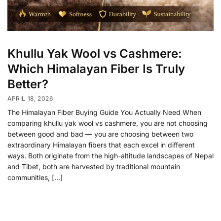
Khullu Yak Wool vs Cashmere:
Which Himalayan Fiber Is Truly
Better?
APRIL 18, 2026
The Himalayan Fiber Buying Guide You Actually Need When
comparing khullu yak wool vs cashmere, you are not choosing
between good and bad — you are choosing between two
extraordinary Himalayan fibers that each excel in different
ways. Both originate from the high-altitude landscapes of Nepal
and Tibet, both are harvested by traditional mountain
communities, […]