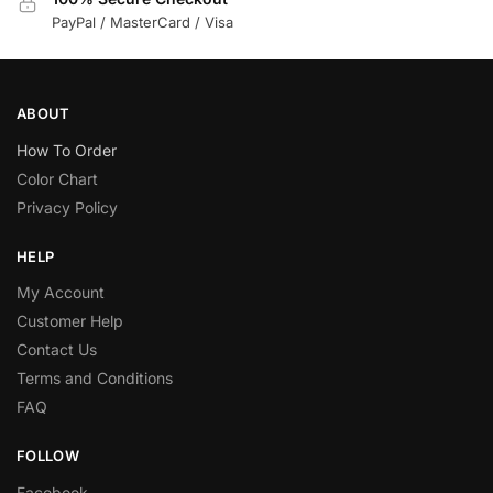
PayPal / MasterCard / Visa
ABOUT
How To Order
Color Chart
Privacy Policy
HELP
My Account
Customer Help
Contact Us
Terms and Conditions
FAQ
FOLLOW
Facebook