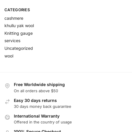
CATEGORIES
cashmere
khullu yak wool
Knitting gauge
services
Uncategorized
wool
Free Worldwide shipping
On all orders above $50
Easy 30 days returns
30 days money back guarantee
International Warranty
Offered in the country of usage
100% Secure Checkout