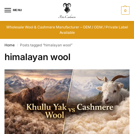
MENU
0
Wholesale Wool & Cashmere Manufacturer – OEM / ODM / Private Label
Available
Home
Posts tagged “himalayan wool”
/
himalayan wool