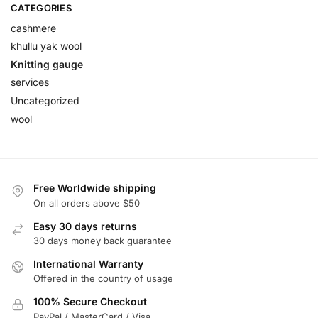
CATEGORIES
cashmere
khullu yak wool
Knitting gauge
services
Uncategorized
wool
Free Worldwide shipping
On all orders above $50
Easy 30 days returns
30 days money back guarantee
International Warranty
Offered in the country of usage
100% Secure Checkout
PayPal / MasterCard / Visa