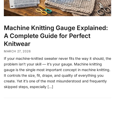
Machine Knitting Gauge Explained:
A Complete Guide for Perfect
Knitwear
MARCH 27, 2026
If your machine-knitted sweater never fits the way it should, the
problem isn’t your skill — it’s your gauge. Machine knitting
gauge is the single most important concept in machine knitting.
It controls the size, fit, drape, and quality of everything you
create. Yet it’s one of the most misunderstood and frequently
skipped steps, especially […]