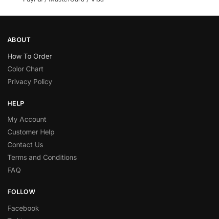
ABOUT
How To Order
Color Chart
Privacy Policy
HELP
My Account
Customer Help
Contact Us
Terms and Conditions
FAQ
FOLLOW
Facebook