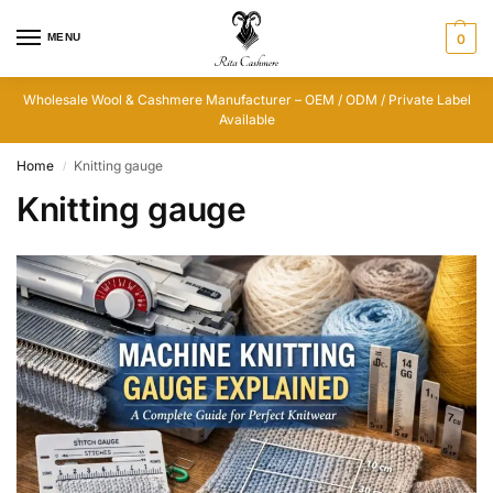
MENU
0
Wholesale Wool & Cashmere Manufacturer – OEM / ODM / Private Label
Available
Home
Knitting gauge
/
Knitting gauge