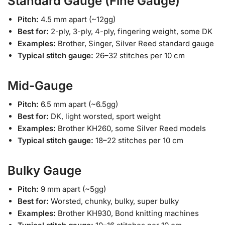
Standard Gauge (Fine Gauge)
Pitch:
4.5 mm apart (~12gg)
Best for:
2-ply, 3-ply, 4-ply, fingering weight, some DK
Examples:
Brother, Singer, Silver Reed standard gauge
Typical stitch gauge:
26–32 stitches per 10 cm
Mid-Gauge
Pitch:
6.5 mm apart (~6.5gg)
Best for:
DK, light worsted, sport weight
Examples:
Brother KH260, some Silver Reed models
Typical stitch gauge:
18–22 stitches per 10 cm
Bulky Gauge
Pitch:
9 mm apart (~5gg)
Best for:
Worsted, chunky, bulky, super bulky
Examples:
Brother KH930, Bond knitting machines