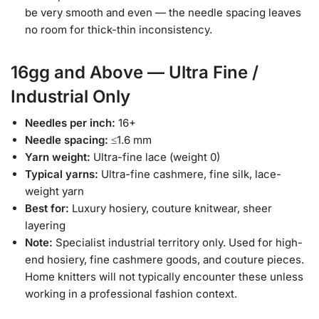
be very smooth and even — the needle spacing leaves
no room for thick-thin inconsistency.
16gg and Above — Ultra Fine /
Industrial Only
Needles per inch:
16+
Needle spacing:
≤1.6 mm
Yarn weight:
Ultra-fine lace (weight 0)
Typical yarns:
Ultra-fine cashmere, fine silk, lace-
weight yarn
Best for:
Luxury hosiery, couture knitwear, sheer
layering
Note:
Specialist industrial territory only. Used for high-
end hosiery, fine cashmere goods, and couture pieces.
Home knitters will not typically encounter these unless
working in a professional fashion context.