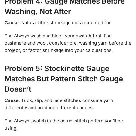
Problem 4: Gauge Matches Before
Washing, Not After
Cause:
Natural fibre shrinkage not accounted for.
Fix:
Always wash and block your swatch first. For
cashmere and wool, consider pre-washing yarn before the
project, or factor shrinkage into your calculations.
Problem 5: Stockinette Gauge
Matches But Pattern Stitch Gauge
Doesn’t
Cause:
Tuck, slip, and lace stitches consume yarn
differently and produce different gauges.
Fix:
Always swatch in the actual stitch pattern you’ll be
using.