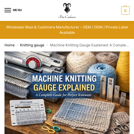
MENU
0
Wholesale Wool & Cashmere Manufacturer – OEM / ODM / Private Label
Available
Home
Knitting gauge
Machine Knitting Gauge Explained: A Complete Guide for Perfect Knitwear
/
/