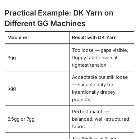
Practical Example: DK Yarn on
Different GG Machines
Machine
Result with DK Yarn
Too loose — gaps visible,
3gg
floppy fabric even at
tightest tension
Acceptable but still loose
— suitable only for
5gg
intentionally drapey
projects
Perfect match —
6.5gg or 7gg
balanced, well-structured
fabric
Too thick — will jam