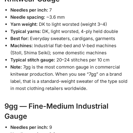
Needles per inch:
7
Needle spacing:
~3.6 mm
Yarn weight:
DK to light worsted (weight 3–4)
Typical yarns:
DK, light worsted, 4-ply held double
Best for:
Everyday sweaters, cardigans, garments
Machines:
Industrial flat-bed and V-bed machines
(Stoll, Shima Seiki); some domestic machines
Typical stitch gauge:
20–24 stitches per 10 cm
Note:
7gg is the most common gauge in commercial
knitwear production. When you see “7gg” on a brand
label, that is a standard-weight sweater of the type sold
in most clothing retailers worldwide.
9gg — Fine-Medium Industrial
Gauge
Needles per inch:
9