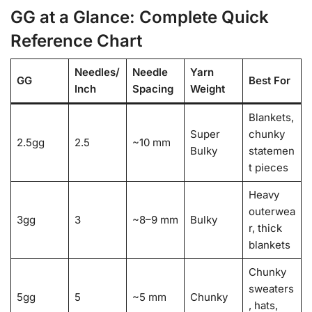
GG at a Glance: Complete Quick
Reference Chart
Needles/
Needle
Yarn
GG
Best For
Inch
Spacing
Weight
Blankets,
Super
chunky
2.5gg
2.5
~10 mm
Bulky
statemen
t pieces
Heavy
outerwea
3gg
3
~8–9 mm
Bulky
r, thick
blankets
Chunky
sweaters
5gg
5
~5 mm
Chunky
, hats,