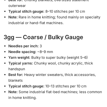
outerwear
Typical stitch gauge:
8–10 stitches per 10 cm
Note:
Rare in home knitting; found mainly on specialty
industrial or hand-flat machines.
3gg — Coarse / Bulky Gauge
Needles per inch:
3
Needle spacing:
~8–9 mm
Yarn weight:
Bulky to super bulky (weight 5–6)
Typical yarns:
Chunky wool, chunky acrylic, thick
handspun
Best for:
Heavy winter sweaters, thick accessories,
blankets
Typical stitch gauge:
10–13 stitches per 10 cm
Note:
Some industrial flat-bed machines; less common
in home knitting.