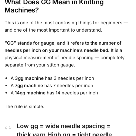
What Does GG Mean in Knitting
Machines?
This is one of the most confusing things for beginners —
and one of the most important to understand.
“GG” stands for gauge, and it refers to the number of
needles per inch on your machine’s needle bed.
It is a
physical measurement of needle spacing — completely
separate from your stitch gauge.
A
3gg machine
has 3 needles per inch
A
7gg machine
has 7 needles per inch
A
14gg machine
has 14 needles per inch
The rule is simple:
Low gg = wide needle spacing =
thick yarn
High gg = tight needle