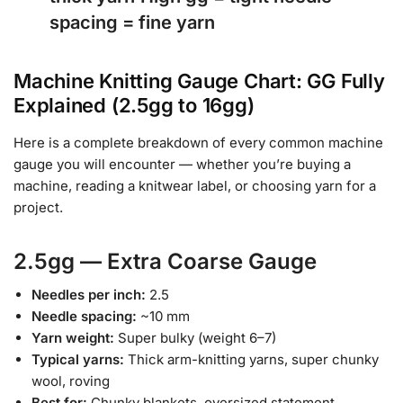
spacing = fine yarn
Machine Knitting Gauge Chart: GG Fully
Explained (2.5gg to 16gg)
Here is a complete breakdown of every common machine
gauge you will encounter — whether you’re buying a
machine, reading a knitwear label, or choosing yarn for a
project.
2.5gg — Extra Coarse Gauge
Needles per inch:
2.5
Needle spacing:
~10 mm
Yarn weight:
Super bulky (weight 6–7)
Typical yarns:
Thick arm-knitting yarns, super chunky
wool, roving
Best for:
Chunky blankets, oversized statement