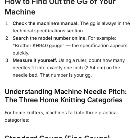
How to Find Out the GG of Your
Machine
Check the machine’s manual.
The gg is always in the
technical specifications section.
Search the model number online.
For example:
“Brother KH940 gauge” — the specification appears
quickly.
Measure it yourself.
Using a ruler, count how many
needles fit into exactly one inch (2.54 cm) on the
needle bed. That number is your gg.
Understanding Machine Needle Pitch:
The Three Home Knitting Categories
For home knitters, machines fall into three practical
categories: