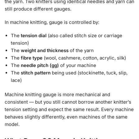
the yarn. Two knitters using identical needles and yarn can
still produce different gauges.
In machine knitting, gauge is controlled by:
The
tension dial
(also called stitch size or carriage
tension)
The
weight and thickness
of the yarn
The
fibre type
(wool, cashmere, cotton, acrylic, silk)
The
needle pitch (gg)
of your machine
The
stitch pattern
being used (stockinette, tuck, slip,
lace)
Machine knitting gauge is more mechanical and
consistent — but you still cannot borrow another knitter’s
tension setting and expect the same result. Every machine
behaves slightly differently, even machines of the same
model.