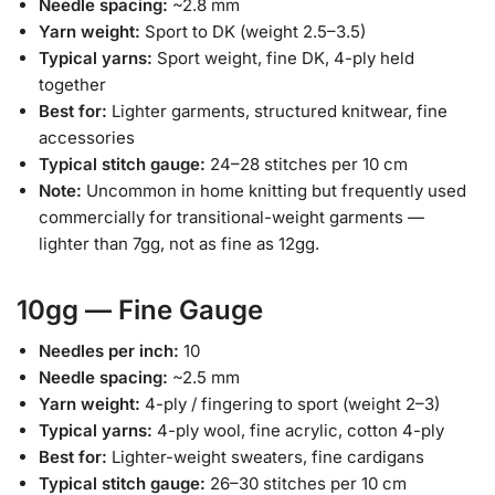
Needle spacing:
~2.8 mm
Yarn weight:
Sport to DK (weight 2.5–3.5)
Typical yarns:
Sport weight, fine DK, 4-ply held
together
Best for:
Lighter garments, structured knitwear, fine
accessories
Typical stitch gauge:
24–28 stitches per 10 cm
Note:
Uncommon in home knitting but frequently used
commercially for transitional-weight garments —
lighter than 7gg, not as fine as 12gg.
10gg — Fine Gauge
Needles per inch:
10
Needle spacing:
~2.5 mm
Yarn weight:
4-ply / fingering to sport (weight 2–3)
Typical yarns:
4-ply wool, fine acrylic, cotton 4-ply
Best for:
Lighter-weight sweaters, fine cardigans
Typical stitch gauge:
26–30 stitches per 10 cm