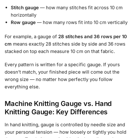
Stitch gauge
— how many stitches fit across 10 cm
horizontally
Row gauge
— how many rows fit into 10 cm vertically
For example, a gauge of
28 stitches and 36 rows per 10
cm
means exactly 28 stitches side by side and 36 rows
stacked on top each measure 10 cm on that fabric.
Every pattern is written for a specific gauge. If yours
doesn’t match, your finished piece will come out the
wrong size — no matter how perfectly you follow
everything else.
Machine Knitting Gauge vs. Hand
Knitting Gauge: Key Differences
In hand knitting, gauge is controlled by needle size and
your personal tension — how loosely or tightly you hold