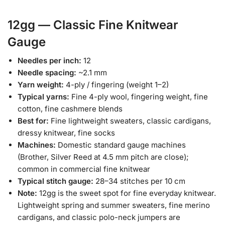
12gg — Classic Fine Knitwear
Gauge
Needles per inch:
12
Needle spacing:
~2.1 mm
Yarn weight:
4-ply / fingering (weight 1–2)
Typical yarns:
Fine 4-ply wool, fingering weight, fine
cotton, fine cashmere blends
Best for:
Fine lightweight sweaters, classic cardigans,
dressy knitwear, fine socks
Machines:
Domestic standard gauge machines
(Brother, Silver Reed at 4.5 mm pitch are close);
common in commercial fine knitwear
Typical stitch gauge:
28–34 stitches per 10 cm
Note:
12gg is the sweet spot for fine everyday knitwear.
Lightweight spring and summer sweaters, fine merino
cardigans, and classic polo-neck jumpers are