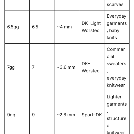
scarves
Everyday
DK–Light
garments
6.5gg
6.5
~4 mm
Worsted
, baby
knits
Commer
cial
DK–
sweaters
7gg
7
~3.6 mm
Worsted
,
everyday
knitwear
Lighter
garments
,
9gg
9
~2.8 mm
Sport–DK
structure
d
knitwear