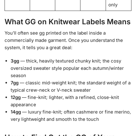
only
What GG on Knitwear Labels Means
You’ll often see gg printed on the label inside a
commercially made garment. Once you understand the
system, it tells you a great deal:
3gg
— thick, heavily textured chunky knit; the cosy
oversized sweater style popular each autumn/winter
season
7gg
— classic mid-weight knit; the standard weight of a
typical crew-neck or V-neck sweater
12gg
— fine-knit; lighter, with a refined, close-knit
appearance
14gg
— luxury fine-knit; often cashmere or fine merino,
very lightweight and smooth to the touch