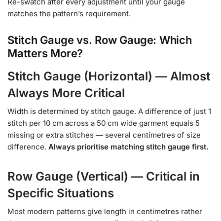
Re-swatch after every adjustment until your gauge
matches the pattern’s requirement.
Stitch Gauge vs. Row Gauge: Which
Matters More?
Stitch Gauge (Horizontal) — Almost
Always More Critical
Width is determined by stitch gauge. A difference of just 1
stitch per 10 cm across a 50 cm wide garment equals 5
missing or extra stitches — several centimetres of size
difference.
Always prioritise matching stitch gauge first.
Row Gauge (Vertical) — Critical in
Specific Situations
Most modern patterns give length in centimetres rather