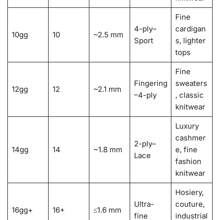
Fine
4-ply–
cardigan
10gg
10
~2.5 mm
Sport
s, lighter
tops
Fine
Fingering
sweaters
12gg
12
~2.1 mm
–4-ply
, classic
knitwear
Luxury
cashmer
2-ply–
14gg
14
~1.8 mm
e, fine
Lace
fashion
knitwear
Hosiery,
Ultra-
couture,
16gg+
16+
≤1.6 mm
fine
industrial