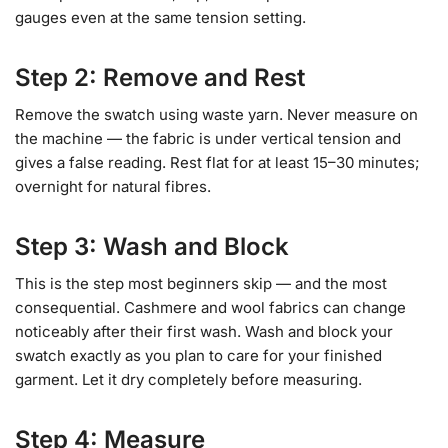
gauges even at the same tension setting.
Step 2: Remove and Rest
Remove the swatch using waste yarn. Never measure on
the machine — the fabric is under vertical tension and
gives a false reading. Rest flat for at least 15–30 minutes;
overnight for natural fibres.
Step 3: Wash and Block
This is the step most beginners skip — and the most
consequential. Cashmere and wool fabrics can change
noticeably after their first wash. Wash and block your
swatch exactly as you plan to care for your finished
garment. Let it dry completely before measuring.
Step 4: Measure