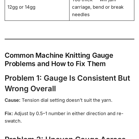
12gg or 14gg
carriage, bend or break
needles
Common Machine Knitting Gauge
Problems and How to Fix Them
Problem 1: Gauge Is Consistent But
Wrong Overall
Cause:
Tension dial setting doesn’t suit the yarn.
Fix:
Adjust by 0.5–1 number in either direction and re-
swatch.