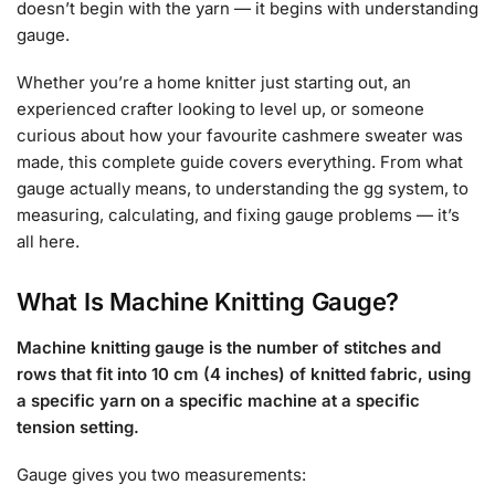
doesn’t begin with the yarn — it begins with understanding
gauge.
Whether you’re a home knitter just starting out, an
experienced crafter looking to level up, or someone
curious about how your favourite cashmere sweater was
made, this complete guide covers everything. From what
gauge actually means, to understanding the gg system, to
measuring, calculating, and fixing gauge problems — it’s
all here.
What Is Machine Knitting Gauge?
Machine knitting gauge is the number of stitches and
rows that fit into 10 cm (4 inches) of knitted fabric, using
a specific yarn on a specific machine at a specific
tension setting.
Gauge gives you two measurements: