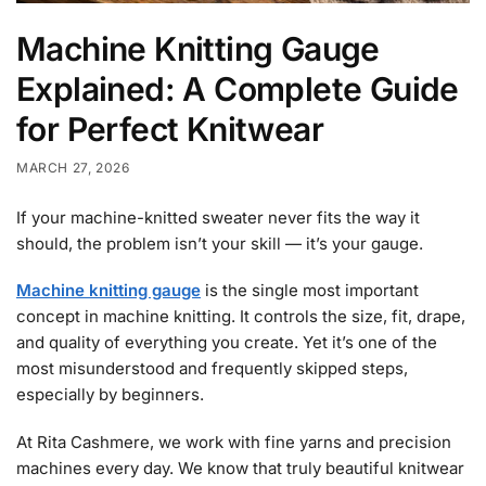
Machine Knitting Gauge
Explained: A Complete Guide
for Perfect Knitwear
MARCH 27, 2026
If your machine-knitted sweater never fits the way it
should, the problem isn’t your skill — it’s your gauge.
Machine knitting gauge
is the single most important
concept in machine knitting. It controls the size, fit, drape,
and quality of everything you create. Yet it’s one of the
most misunderstood and frequently skipped steps,
especially by beginners.
At Rita Cashmere, we work with fine yarns and precision
machines every day. We know that truly beautiful knitwear