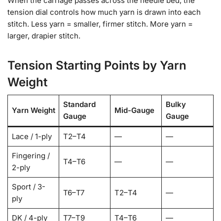
When the carriage passes across the needle bed, the
tension dial controls how much yarn is drawn into each
stitch. Less yarn = smaller, firmer stitch. More yarn =
larger, drapier stitch.
Tension Starting Points by Yarn
Weight
Standard
Bulky
Yarn Weight
Mid-Gauge
Gauge
Gauge
Lace / 1-ply
T2–T4
—
—
Fingering /
T4–T6
—
—
2-ply
Sport / 3-
T6–T7
T2–T4
—
ply
DK / 4-ply
T7–T9
T4–T6
—