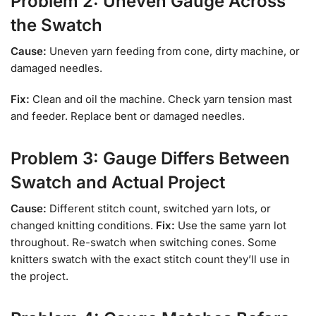
Problem 2: Uneven Gauge Across
the Swatch
Cause:
Uneven yarn feeding from cone, dirty machine, or
damaged needles.
Fix:
Clean and oil the machine. Check yarn tension mast
and feeder. Replace bent or damaged needles.
Problem 3: Gauge Differs Between
Swatch and Actual Project
Cause:
Different stitch count, switched yarn lots, or
changed knitting conditions.
Fix:
Use the same yarn lot
throughout. Re-swatch when switching cones. Some
knitters swatch with the exact stitch count they’ll use in
the project.