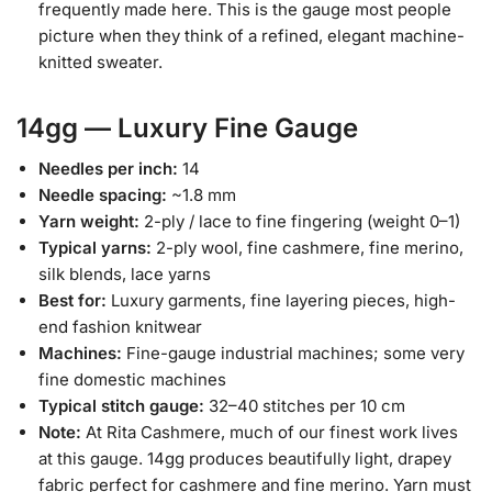
frequently made here. This is the gauge most people
picture when they think of a refined, elegant machine-
knitted sweater.
14gg — Luxury Fine Gauge
Needles per inch:
14
Needle spacing:
~1.8 mm
Yarn weight:
2-ply / lace to fine fingering (weight 0–1)
Typical yarns:
2-ply wool, fine cashmere, fine merino,
silk blends, lace yarns
Best for:
Luxury garments, fine layering pieces, high-
end fashion knitwear
Machines:
Fine-gauge industrial machines; some very
fine domestic machines
Typical stitch gauge:
32–40 stitches per 10 cm
Note:
At Rita Cashmere, much of our finest work lives
at this gauge. 14gg produces beautifully light, drapey
fabric perfect for cashmere and fine merino. Yarn must