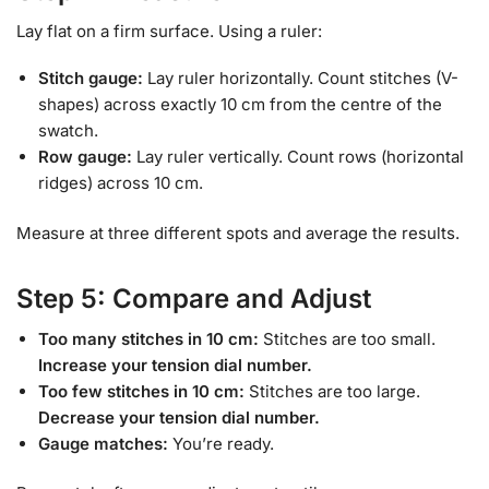
Lay flat on a firm surface. Using a ruler:
Stitch gauge:
Lay ruler horizontally. Count stitches (V-
shapes) across exactly 10 cm from the centre of the
swatch.
Row gauge:
Lay ruler vertically. Count rows (horizontal
ridges) across 10 cm.
Measure at three different spots and average the results.
Step 5: Compare and Adjust
Too many stitches in 10 cm:
Stitches are too small.
Increase your tension dial number.
Too few stitches in 10 cm:
Stitches are too large.
Decrease your tension dial number.
Gauge matches:
You’re ready.