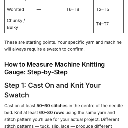
Worsted
—
T6–T8
T2–T5
Chunky /
—
—
T4–T7
Bulky
These are starting points. Your specific yarn and machine
will always require a swatch to confirm.
How to Measure Machine Knitting
Gauge: Step-by-Step
Step 1: Cast On and Knit Your
Swatch
Cast on at least
50–60 stitches
in the centre of the needle
bed. Knit at least
60–80 rows
using the same yarn and
stitch pattern you’ll use for your actual project. Different
stitch patterns — tuck, slip, lace — produce different