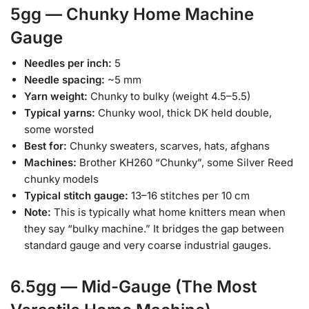
5gg — Chunky Home Machine
Gauge
Needles per inch:
5
Needle spacing:
~5 mm
Yarn weight:
Chunky to bulky (weight 4.5–5.5)
Typical yarns:
Chunky wool, thick DK held double,
some worsted
Best for:
Chunky sweaters, scarves, hats, afghans
Machines:
Brother KH260 “Chunky”, some Silver Reed
chunky models
Typical stitch gauge:
13–16 stitches per 10 cm
Note:
This is typically what home knitters mean when
they say “bulky machine.” It bridges the gap between
standard gauge and very coarse industrial gauges.
6.5gg — Mid-Gauge (The Most