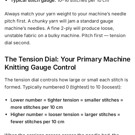
Typical stitch gauge:
10–16 stitches per 10 cm
Always match your yarn weight to your machine’s needle
pitch first. A chunky yarn will jam a standard gauge
machine’s needles. A fine 2-ply will produce loose,
unstable fabric on a bulky machine. Pitch first — tension
dial second.
The Tension Dial: Your Primary Machine
Knitting Gauge Control
The tension dial controls how large or small each stitch is
formed. Typically numbered 0 (tightest) to 10 (loosest):
Lower number = tighter tension = smaller stitches =
more stitches per 10 cm
Higher number = looser tension = larger stitches =
fewer stitches per 10 cm