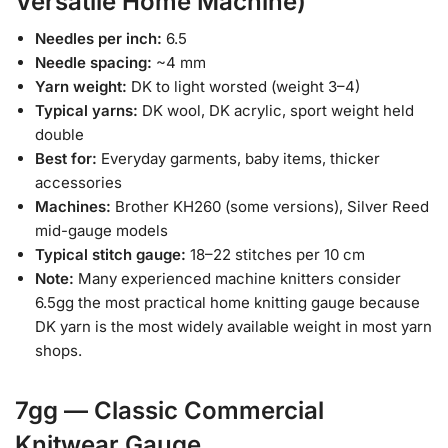
Versatile Home Machine)
Needles per inch:
6.5
Needle spacing:
~4 mm
Yarn weight:
DK to light worsted (weight 3–4)
Typical yarns:
DK wool, DK acrylic, sport weight held
double
Best for:
Everyday garments, baby items, thicker
accessories
Machines:
Brother KH260 (some versions), Silver Reed
mid-gauge models
Typical stitch gauge:
18–22 stitches per 10 cm
Note:
Many experienced machine knitters consider
6.5gg the most practical home knitting gauge because
DK yarn is the most widely available weight in most yarn
shops.
7gg — Classic Commercial
Knitwear Gauge