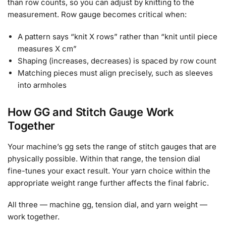
than row counts, so you can adjust by knitting to the
measurement. Row gauge becomes critical when:
A pattern says “knit X rows” rather than “knit until piece
measures X cm”
Shaping (increases, decreases) is spaced by row count
Matching pieces must align precisely, such as sleeves
into armholes
How GG and Stitch Gauge Work
Together
Your machine’s gg sets the range of stitch gauges that are
physically possible. Within that range, the tension dial
fine-tunes your exact result. Your yarn choice within the
appropriate weight range further affects the final fabric.
All three — machine gg, tension dial, and yarn weight —
work together.