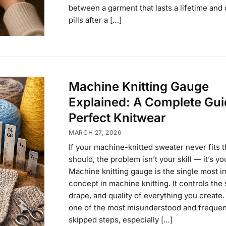
between a garment that lasts a lifetime and 
pills after a […]
Machine Knitting Gauge
Explained: A Complete Gui
Perfect Knitwear
MARCH 27, 2026
If your machine-knitted sweater never fits t
should, the problem isn’t your skill — it’s y
Machine knitting gauge is the single most i
concept in machine knitting. It controls the s
drape, and quality of everything you create. 
one of the most misunderstood and frequen
skipped steps, especially […]