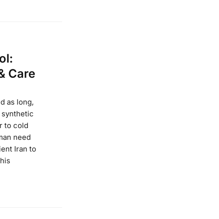
ol:
 & Care
d as long,
 synthetic
r to cold
uman need
ent Iran to
this