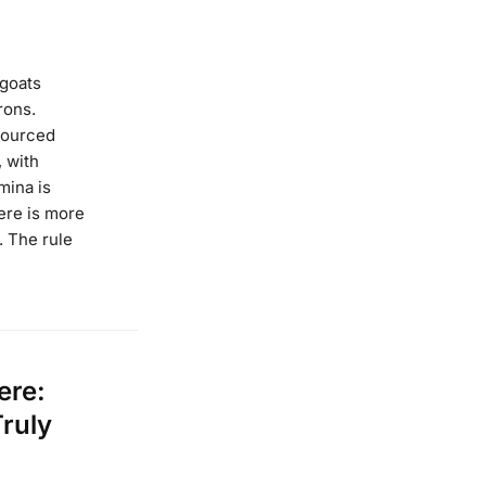
goats
rons.
sourced
 with
mina is
ere is more
. The rule
ere:
Truly