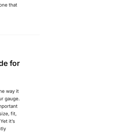
one that
de for
he way it
our gauge.
mportant
ize, fit,
Yet it’s
tly