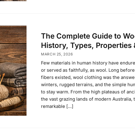
The Complete Guide to Wo
History, Types, Properties
MARCH 25, 2026
Few materials in human history have endure
or served as faithfully, as wool. Long before
fibers existed, wool clothing was the answe
winters, rugged terrains, and the simple h
to stay warm. From the high plateaus of anci
the vast grazing lands of modern Australia, 
remarkable […]