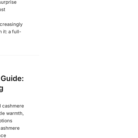
surprise
ost
ncreasingly
it: a full-
 Guide:
g
eal cashmere
tle warmth,
ptions
 cashmere
nce