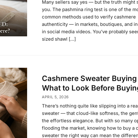
Many sellers say yes — but the truth might 
you. The pashmina ring test is one of the m
common methods used to verify cashmere
authenticity — in markets, boutiques, and i
in social media videos. You’ve probably seen 
sized shawl […]
Cashmere Sweater Buying
What to Look Before Buyin
APRIL 5, 2026
There’s nothing quite like slipping into a r
sweater — that cloud-like softness, the gen
the effortless elegance. But with so many o
flooding the market, knowing how to buy a
sweater the right way can mean the differe