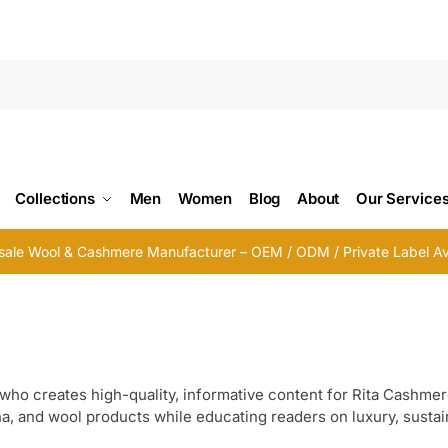
Searc
Collections
Men
Women
Blog
About
Our Service
ale Wool & Cashmere Manufacturer – OEM / ODM / Private Label Av
who creates high-quality, informative content for Rita Cashmer
 and wool products while educating readers on luxury, sustain