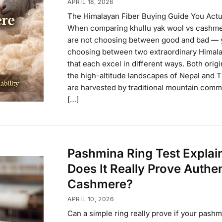
APRIL 18, 2026
The Himalayan Fiber Buying Guide You Actu
When comparing khullu yak wool vs cashme
are not choosing between good and bad — 
choosing between two extraordinary Himala
that each excel in different ways. Both orig
the high-altitude landscapes of Nepal and T
are harvested by traditional mountain comm
[…]
Pashmina Ring Test Explai
Does It Really Prove Authe
Cashmere?
APRIL 10, 2026
Can a simple ring really prove if your pashm