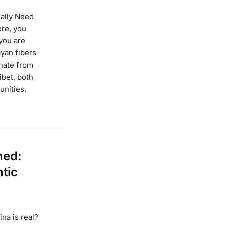
ally Need
re, you
you are
yan fibers
inate from
ibet, both
unities,
ned:
ntic
ina is real?