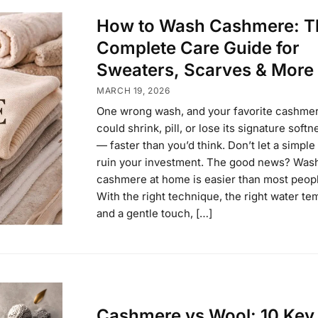
How to Wash Cashmere: T
Complete Care Guide for
Sweaters, Scarves & More
MARCH 19, 2026
One wrong wash, and your favorite cashme
could shrink, pill, or lose its signature soft
— faster than you’d think. Don’t let a simple
ruin your investment. The good news? Was
cashmere at home is easier than most peopl
With the right technique, the right water te
and a gentle touch, […]
Cashmere vs Wool: 10 Key