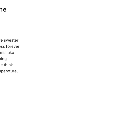
he
re sweater
ness forever
 mistake
hing
e think.
mperature,