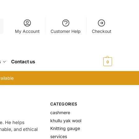
h
My Account
Customer Help
Checkout
s
Contact us
$
0.00
0
ailable
CATEGORIES
cashmere
khullu yak wool
e. He helps
Knitting gauge
able, and ethical
services