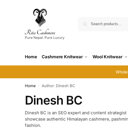
Pure Nepal. Pure Luxury
Home
Cashmere Knitwear
Wool Knitwear
Wholes
Home
Author: Dinesh BC
/
Dinesh BC
Dinesh BC is an SEO expert and content strategist 
showcase authentic Himalayan cashmere, pashmina,
fashion.