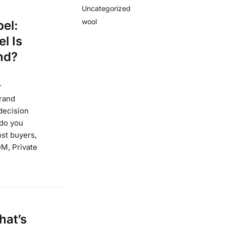
Uncategorized
wool
el:
l Is
nd?
r
brand
decision
 do you
st buyers,
DM, Private
hat’s