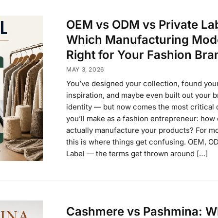
OEM vs ODM vs Private Lab
Which Manufacturing Mode
Right for Your Fashion Bra
MAY 3, 2026
You’ve designed your collection, found you
inspiration, and maybe even built out your 
identity — but now comes the most critical 
you’ll make as a fashion entrepreneur: how
actually manufacture your products? For mo
this is where things get confusing. OEM, O
Label — the terms get thrown around […]
Cashmere vs Pashmina: W