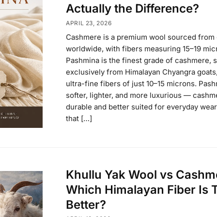
Actually the Difference?
APRIL 23, 2026
Cashmere is a premium wool sourced from 
worldwide, with fibers measuring 15–19 mic
Pashmina is the finest grade of cashmere, 
exclusively from Himalayan Chyangra goats,
ultra-fine fibers of just 10–15 microns. Pash
softer, lighter, and more luxurious — cashm
durable and better suited for everyday wear
that […]
Khullu Yak Wool vs Cashm
Which Himalayan Fiber Is 
Better?