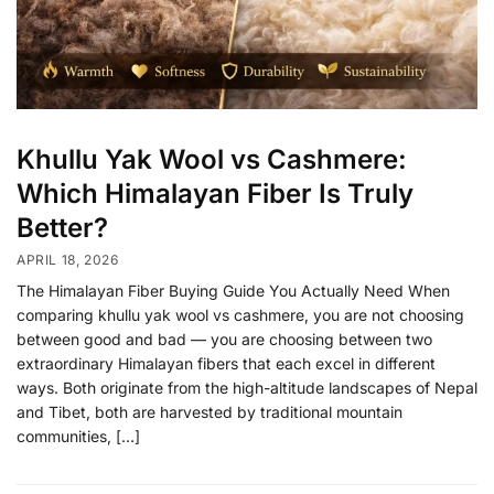
Khullu Yak Wool vs Cashmere:
Which Himalayan Fiber Is Truly
Better?
APRIL 18, 2026
The Himalayan Fiber Buying Guide You Actually Need When
comparing khullu yak wool vs cashmere, you are not choosing
between good and bad — you are choosing between two
extraordinary Himalayan fibers that each excel in different
ways. Both originate from the high-altitude landscapes of Nepal
and Tibet, both are harvested by traditional mountain
communities, […]