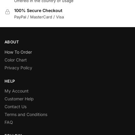
Offered in the country of usage
100% Secure Checkout
PayPal / MasterCard / Visa
ABOUT
How To Order
Color Chart
Privacy Policy
HELP
My Account
Customer Help
Contact Us
Terms and Conditions
FAQ