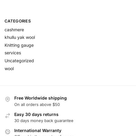
CATEGORIES
cashmere
khullu yak wool
Knitting gauge
services
Uncategorized
wool
Free Worldwide shipping
On all orders above $50
Easy 30 days returns
30 days money back guarantee
International Warranty