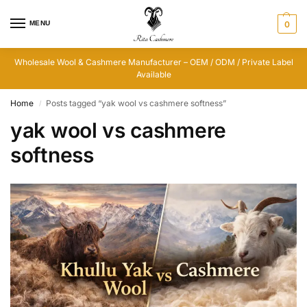
MENU
0
Wholesale Wool & Cashmere Manufacturer – OEM / ODM / Private Label
Available
Home
Posts tagged “yak wool vs cashmere softness”
/
yak wool vs cashmere
softness