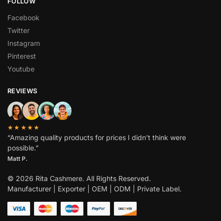
FOLLOW
Facebook
Twitter
Instagram
Pinterest
Youtube
REVIEWS
★★★★★
“Amazing quality products for prices I didn’t think were
possible.”
Matt P.
© 2026 Rita Cashmere. All Rights Reserved.
Manufacturer | Exporter | OEM | ODM | Private Label.